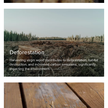
Deforestation
Harvesting virgin wood contributes to deforestation, habitat
destruction, and increased carbon emissions, significantly
impacting the environment.