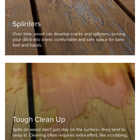
Splinters
Over time, wood can develop cracks and splinters, turning
your deck into a less comfortable and safe space for bare
feet and hands.
Tough Clean Up
Spills on wood don’t just stay on the surface—they tend to
seep in. Cleaning often requires extra effort, like scrubbing,