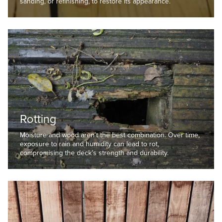
sanding, or refinishing, to restore its appearance.
Rotting
Moisture and wood aren’t the best combination. Over time,
exposure to rain and humidity can lead to rot,
compromising the deck’s strength and durability.