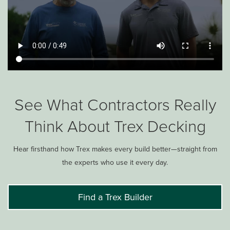
See What Contractors Really
Think About Trex Decking
Hear firsthand how Trex makes every build better—straight from
the experts who use it every day.
Find a Trex Builder