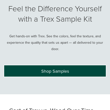
Feel the Difference Yourself
with a Trex Sample Kit
Get hands-on with Trex. See the colors, feel the texture, and
experience the quality that sets us apart — all delivered to your
door.
Shop Samples