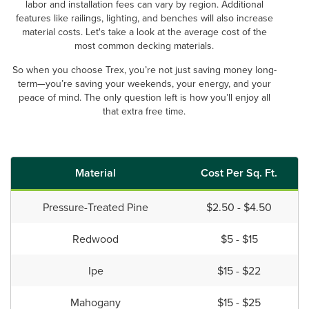
labor and installation fees can vary by region. Additional
features like railings, lighting, and benches will also increase
material costs. Let's take a look at the average cost of the
most common decking materials.
So when you choose Trex, you’re not just saving money long-
term—you’re saving your weekends, your energy, and your
peace of mind. The only question left is how you’ll enjoy all
that extra free time.
Material
Cost Per Sq. Ft.
Pressure-Treated Pine
$2.50 - $4.50
Redwood
$5 - $15
Ipe
$15 - $22
Mahogany
$15 - $25