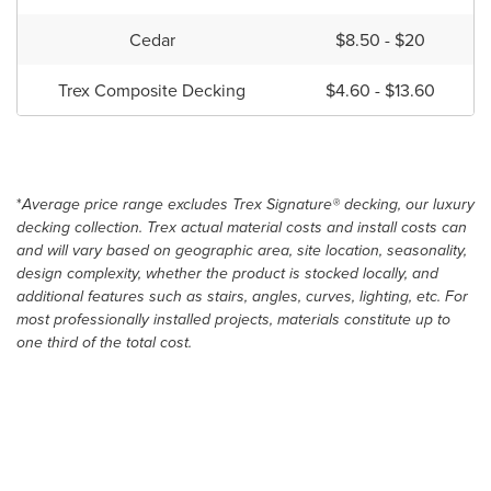
Cedar
$8.50 - $20
Trex Composite Decking
$4.60 - $13.60
*
Average price range excludes Trex Signature® decking, our luxury
decking collection. Trex actual material costs and install costs can
and will vary based on geographic area, site location, seasonality,
design complexity, whether the product is stocked locally, and
additional features such as stairs, angles, curves, lighting, etc. For
most professionally installed projects, materials constitute up to
one third of the total cost.