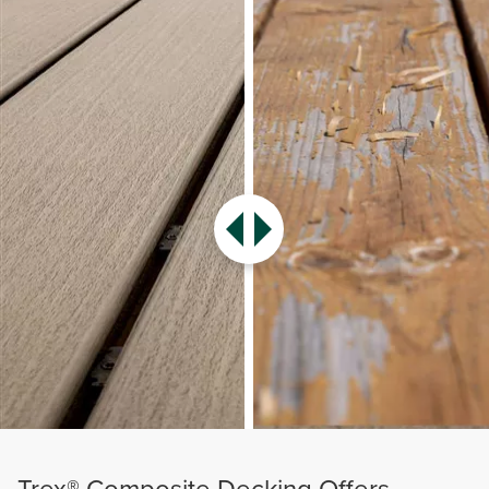
Trex® Composite Decking Offers