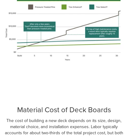
Material Cost of Deck Boards
The cost of building a new deck depends on its size, design,
material choice, and installation expenses. Labor typically
accounts for about two-thirds of the total project cost, but both