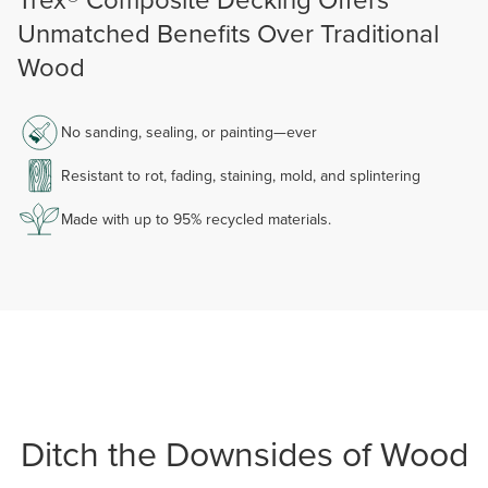
Unmatched Benefits Over Traditional
Wood
No sanding, sealing, or painting—ever
Resistant to rot, fading, staining, mold, and splintering
Made with up to 95% recycled materials.
Ditch the Downsides of Wood