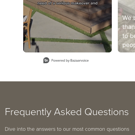
We b
than
to b
peop
Let 
Slidepanel 1 of 6, Showing items 1 to 1 of 6.
sett
cele
mem
see it
@wil
Frequently Asked Questions
Dive into the answers to our most common questions