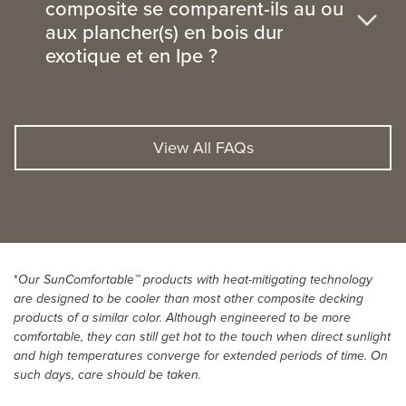
composite se comparent-ils au ou
aux plancher(s) en bois dur
exotique et en Ipe ?
View All FAQs
*
Our SunComfortable™ products with heat-mitigating technology
are designed to be cooler than most other composite decking
products of a similar color. Although engineered to be more
comfortable, they can still get hot to the touch when direct sunlight
and high temperatures converge for extended periods of time. On
such days, care should be taken.