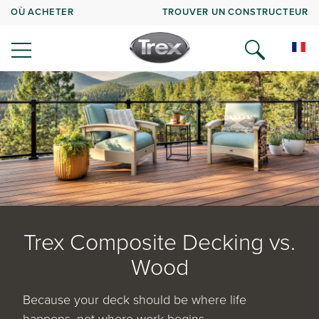
OÙ ACHETER
TROUVER UN CONSTRUCTEUR
Trex Composite Decking vs.
Wood
Because your deck should be where life
happens, not where work begins.