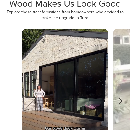
Wood Makes Us Look Good
Explore these transformations from homeowners who decided to
make the upgrade to Trex.
Media Carousel
Carousel with product photos. Use the previous and next buttons to