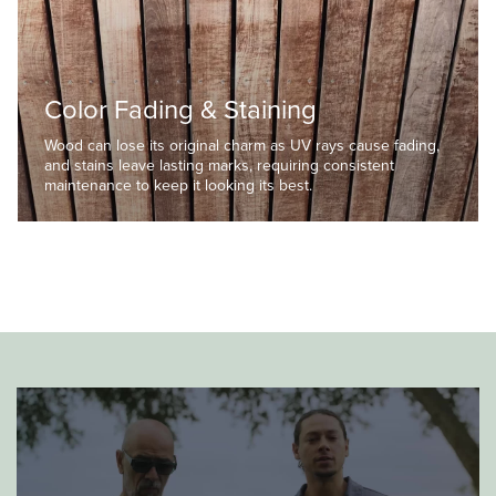
Color Fading & Staining
Wood can lose its original charm as UV rays cause fading,
and stains leave lasting marks, requiring consistent
maintenance to keep it looking its best.