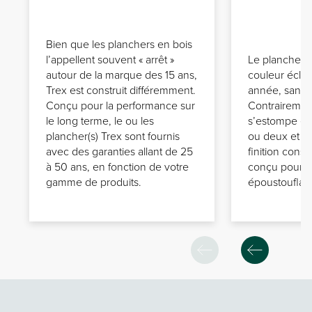
Bien que les planchers en bois
l’appellent souvent « arrêt »
Le plancher(s
autour de la marque des 15 ans,
couleur écla
Trex est construit différemment.
année, sans 
Conçu pour la performance sur
Contrairement
le long terme, le ou les
s’estompe en
plancher(s) Trex sont fournis
ou deux et a
avec des garanties allant de 25
finition const
à 50 ans, en fonction de votre
conçu pour a
gamme de produits.
époustouflant