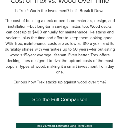
Cost of Trex vs. Wood Over Time
Is Trex® Worth the Investment? Let’s Break It Down
The cost of building a deck depends on materials, design, and
installation—but long-term savings matter, too. Wood decks
can cost up to $400 annually for maintenance like stains and
sealants, plus the time and effort to keep them looking good.
With Trex, maintenance costs are as low as $10 a year, and its
durability shines with warranties up to 50 years—far outlasting
wood’s 15-year average lifespan. Even better, Trex offers
decking lines designed to rival the upfront costs of the most
popular types of wood, making it a smart investment from day
one.
Curious how Trex stacks up against wood over time?
See the Full Comparison