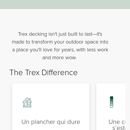
Trex decking isn't just built to last—it's
made to transform your outdoor space into
a place you'll love for years, with less work
and more wow.
The Trex Difference
Un plancher qui dure
Une cou
s’est