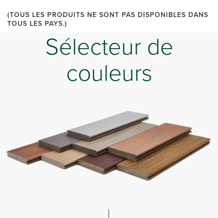
(TOUS LES PRODUITS NE SONT PAS DISPONIBLES DANS
TOUS LES PAYS.)
Sélecteur de
couleurs