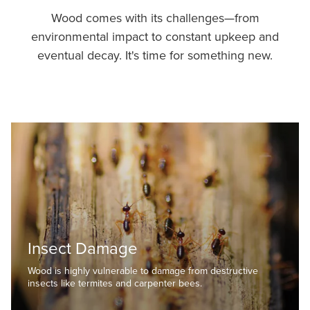
Wood comes with its challenges—from
environmental impact to constant upkeep and
eventual decay. It's time for something new.
Insect Damage
Wood is highly vulnerable to damage from destructive
insects like termites and carpenter bees.