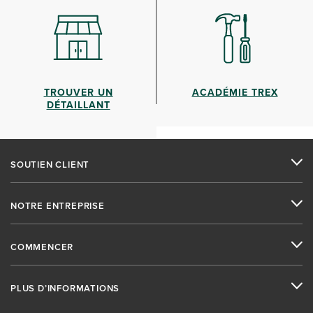
TROUVER UN
ACADÉMIE TREX
DÉTAILLANT
SOUTIEN CLIENT
NOTRE ENTREPRISE
COMMENCER
PLUS D’INFORMATIONS