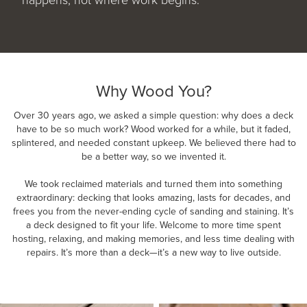
Why Wood You?
Over 30 years ago, we asked a simple question: why does a deck
have to be so much work? Wood worked for a while, but it faded,
splintered, and needed constant upkeep. We believed there had to
be a better way, so we invented it.
We took reclaimed materials and turned them into something
extraordinary: decking that looks amazing, lasts for decades, and
frees you from the never-ending cycle of sanding and staining. It’s
a deck designed to fit your life. Welcome to more time spent
hosting, relaxing, and making memories, and less time dealing with
repairs. It’s more than a deck—it’s a new way to live outside.