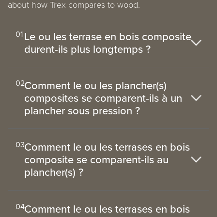
about how Trex compares to wood.
01
Le ou les terrase en bois composite
durent-ils plus longtemps ?
02
Comment le ou les plancher(s)
composites se comparent-ils à un
plancher sous pression ?
03
Comment le ou les terrases en bois
composite se comparent-ils au
plancher(s) ?
04
Comment le ou les terrases en bois